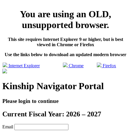
You are using an OLD,
unsupported browser.
This site requires Internet Explorer 9 or higher, but is best
viewed in Chrome or Firefox
Use the links below to download an updated modern browser
Internet Explorer
Chrome
Firefox
Kinship Navigator Portal
Please login to continue
Current Fiscal Year: 2026 – 2027
Email