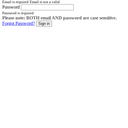
Email is required
Email is not a valid
Password
Password is required
Please note: BOTH email AND password are case sensitive.
Forgot Password?
Sign in